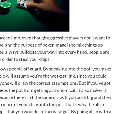
place to limp, even though aggressive players don’t want to
ype, and the purpose of poker image is to mix things up
 you always bulldoze your way into every hand, people are
 order to steal your chips.
rows people off guard. By sneaking into the pot, you make
ple will assume you’re the weakest link, since you could
ryone will draw the correct assumptions. But if you’ve got
keeps the pot from getting astronomical. It also makes it
because there isn’t the same draw. If you push big and then
 more of your chips into the pot. That’s why the all in
ips that you wouldn’t otherwise get. By going all in with a