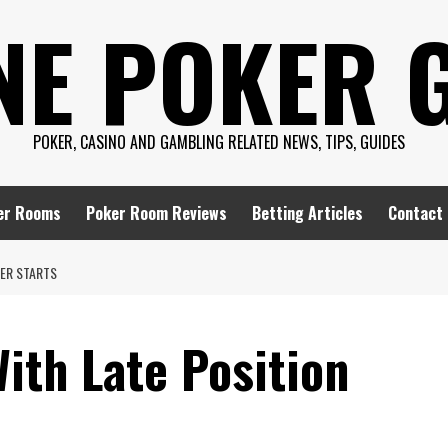
NE POKER 
POKER, CASINO AND GAMBLING RELATED NEWS, TIPS, GUIDES
er Rooms
Poker Room Reviews
Betting Articles
Contact
KER STARTS
ith Late Position