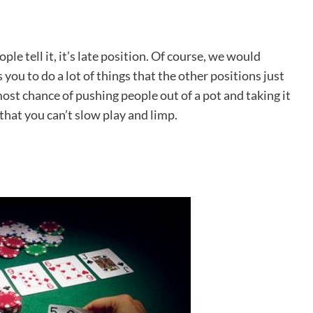
ple tell it, it’s late position. Of course, we would
 you to do a lot of things that the other positions just
ost chance of pushing people out of a pot and taking it
that you can’t slow play and limp.