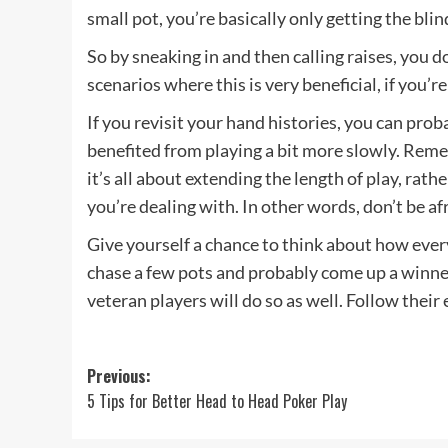
small pot, you’re basically only getting the blin
So by sneaking in and then calling raises, you 
scenarios where this is very beneficial, if you’re
If you revisit your hand histories, you can pro
benefited from playing a bit more slowly. Rem
it’s all about extending the length of play, rath
you’re dealing with. In other words, don’t be af
Give yourself a chance to think about how ever
chase a few pots and probably come up a winner 
veteran players will do so as well. Follow their 
Post
Previous:
5 Tips for Better Head to Head Poker Play
navigation