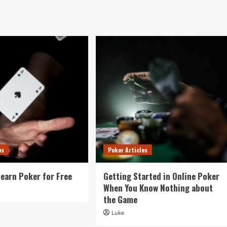
es
Poker Articles
Learn Poker for Free
Getting Started in Online Poker
When You Know Nothing about
the Game
Luke