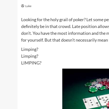
Luke
Looking for the holy grail of poker? Let some peo
definitely be in that crowd. Late position allows
don’t. You have the most information and the m
for yourself. But that doesn’t necessarily mean 
Limping?
Limping?
LIMPING?