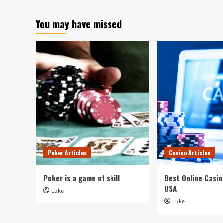
You may have missed
Poker Articles
Casino Articles
Poker is a game of skill
Best Online Casin
USA
Luke
Luke