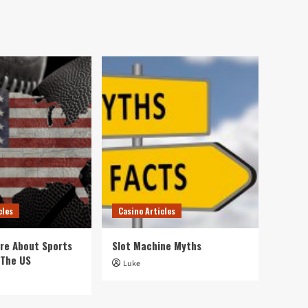
cles
Casino Articles
re About Sports
Slot Machine Myths
 The US
Luke