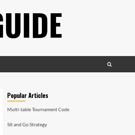
GUIDE
Popular Articles
Multi-table Tournament Code
Sit and Go Strategy