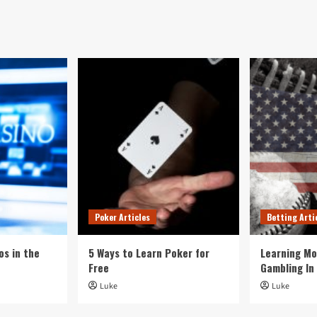
Poker Articles
Betting Arti
os in the
5 Ways to Learn Poker for
Learning Mo
Free
Gambling In
Luke
Luke