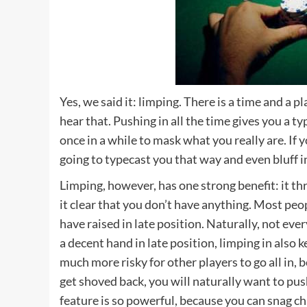
Yes, we said it: limping. There is a time and a 
hear that. Pushing in all the time gives you a t
once in a while to mask what you really are. If
going to typecast you that way and even bluff in
Limping, however, has one strong benefit: it th
it clear that you don’t have anything. Most peo
have raised in late position. Naturally, not eve
a decent hand in late position, limping in also 
much more risky for other players to go all in, 
get shoved back, you will naturally want to push
feature is so powerful, because you can snag ch