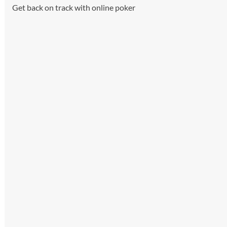
Get back on track with online poker