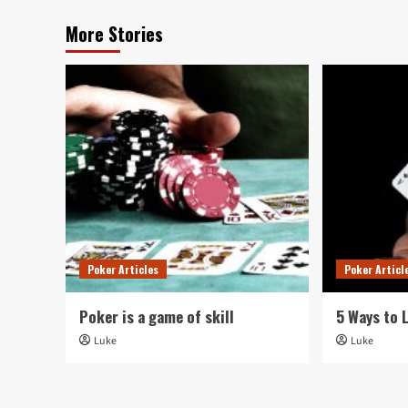
More Stories
Poker Articles
Poker Articl
Poker is a game of skill
5 Ways to 
Luke
Luke