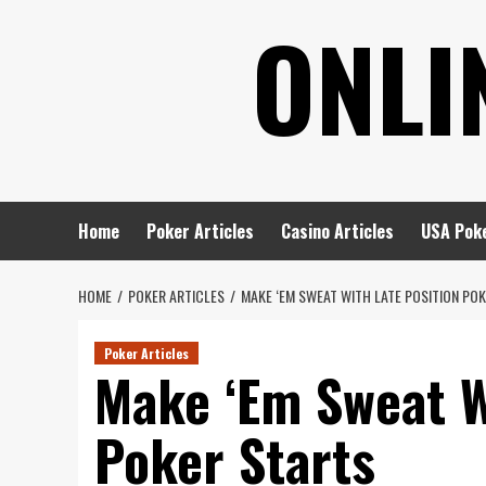
Skip
ONLI
to
content
Home
Poker Articles
Casino Articles
USA Pok
HOME
POKER ARTICLES
MAKE ‘EM SWEAT WITH LATE POSITION PO
Poker Articles
Make ‘Em Sweat W
Poker Starts