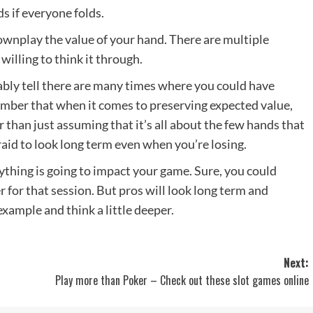
ds if everyone folds.
downplay the value of your hand. There are multiple
 willing to think it through.
bably tell there are many times where you could have
ember that when it comes to preserving expected value,
er than just assuming that it’s all about the few hands that
raid to look long term even when you’re losing.
ything is going to impact your game. Sure, you could
for that session. But pros will look long term and
example and think a little deeper.
Next:
Play more than Poker – Check out these slot games online