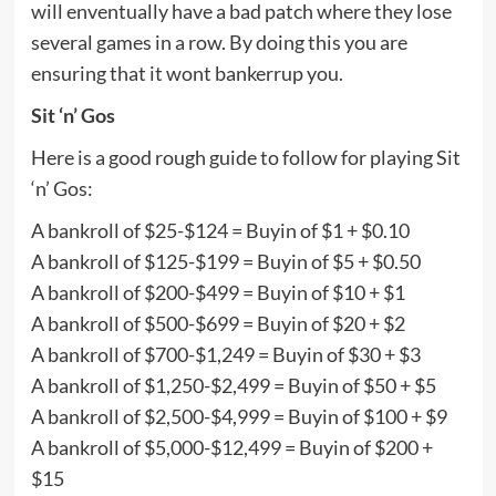
will enventually have a bad patch where they lose
several games in a row. By doing this you are
ensuring that it wont bankerrup you.
Sit ‘n’ Gos
Here is a good rough guide to follow for playing Sit
‘n’ Gos:
A bankroll of $25-$124 = Buyin of $1 + $0.10
A bankroll of $125-$199 = Buyin of $5 + $0.50
A bankroll of $200-$499 = Buyin of $10 + $1
A bankroll of $500-$699 = Buyin of $20 + $2
A bankroll of $700-$1,249 = Buyin of $30 + $3
A bankroll of $1,250-$2,499 = Buyin of $50 + $5
A bankroll of $2,500-$4,999 = Buyin of $100 + $9
A bankroll of $5,000-$12,499 = Buyin of $200 +
$15