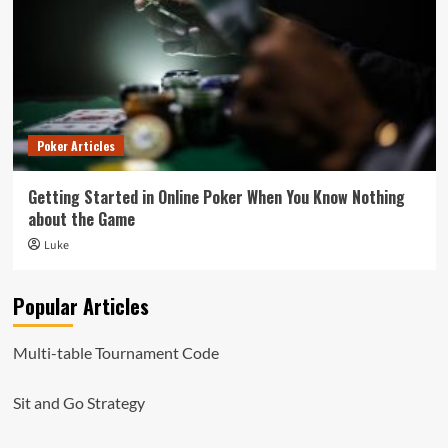
Poker Articles
Getting Started in Online Poker When You Know Nothing
about the Game
Luke
Popular Articles
Multi-table Tournament Code
Sit and Go Strategy