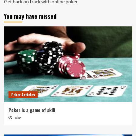
Get back on track with online poker
You may have missed
Poker Articles
Poker is a game of skill
Luke