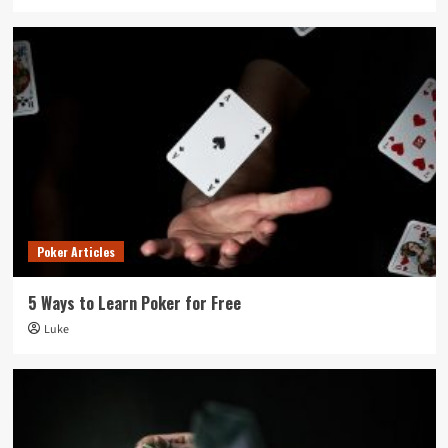
Poker Articles
5 Ways to Learn Poker for Free
Luke