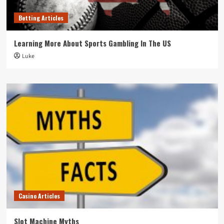
Betting Articles
Learning More About Sports Gambling In The US
Luke
Casino Articles
Slot Machine Myths