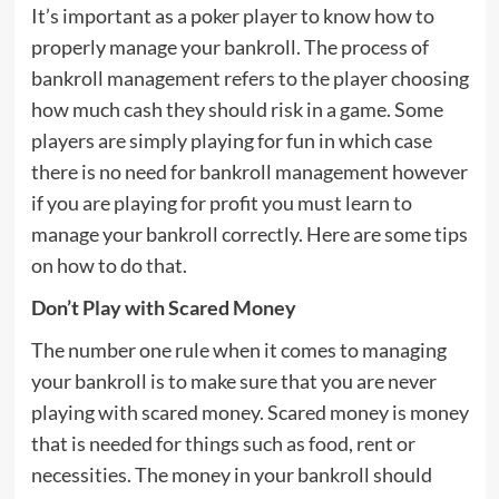
It’s important as a poker player to know how to
properly manage your bankroll. The process of
bankroll management refers to the player choosing
how much cash they should risk in a game. Some
players are simply playing for fun in which case
there is no need for bankroll management however
if you are playing for profit you must learn to
manage your bankroll correctly. Here are some tips
on how to do that.
Don’t Play with Scared Money
The number one rule when it comes to managing
your bankroll is to make sure that you are never
playing with scared money. Scared money is money
that is needed for things such as food, rent or
necessities. The money in your bankroll should