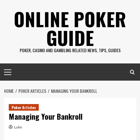
Skip
ONLINE POKER
to
content
GUIDE
POKER, CASINO AND GAMBLING RELATED NEWS, TIPS, GUIDES
Primary
Menu
HOME
POKER ARTICLES
MANAGING YOUR BANKROLL
Poker Articles
Managing Your Bankroll
Luke