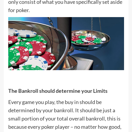
only consist of what you have specifically set aside
for poker.
The Bankroll should determine your Limits
Every game you play, the buy in should be
determined by your bankroll. It should be just a
small portion of your total overall bankroll, this is
because every poker player – no matter how good,