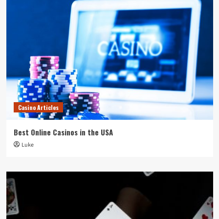
Casino Articles
Best Online Casinos in the USA
Luke