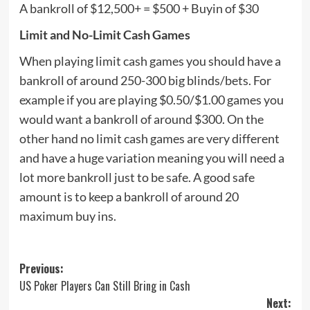
A bankroll of $12,500+ = $500 + Buyin of $30
Limit and No-Limit Cash Games
When playing limit cash games you should have a
bankroll of around 250-300 big blinds/bets. For
example if you are playing $0.50/$1.00 games you
would want a bankroll of around $300. On the
other hand no limit cash games are very different
and have a huge variation meaning you will need a
lot more bankroll just to be safe. A good safe
amount is to keep a bankroll of around 20
maximum buy ins.
Post
Previous:
US Poker Players Can Still Bring in Cash
navigation
Next: