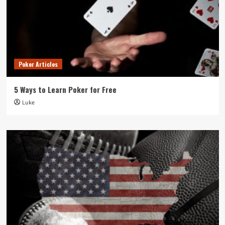
Poker Articles
5 Ways to Learn Poker for Free
Luke