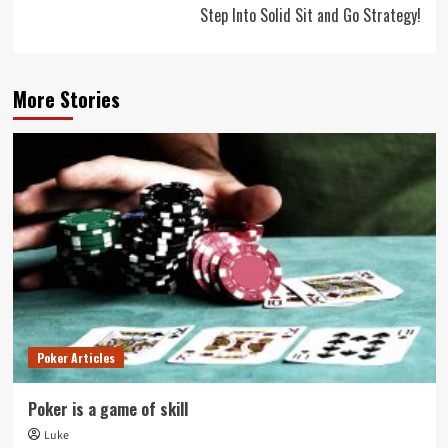
Step Into Solid Sit and Go Strategy!
More Stories
Poker Articles
Poker is a game of skill
Luke