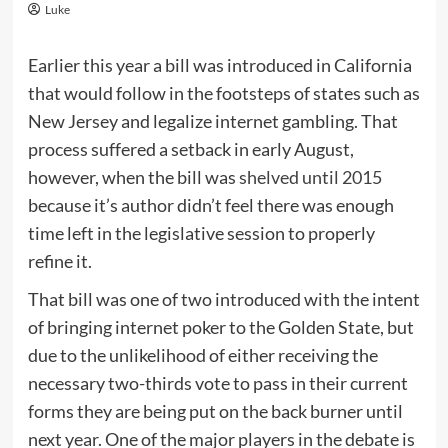
Luke
Earlier this year a bill was introduced in California
that would follow in the footsteps of states such as
New Jersey and legalize internet gambling. That
process suffered a setback in early August,
however, when the bill was
shelved until 2015
because it’s author didn’t feel there was enough
time left in the legislative session to properly
refine it.
That bill was one of two introduced with the intent
of bringing internet poker to the Golden State, but
due to the unlikelihood of either receiving the
necessary two-thirds vote to pass in their current
forms they are being put on the back burner until
next year. One of the major players in the debate is