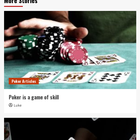
More Stories
Poker Articles
Poker is a game of skill
Luke