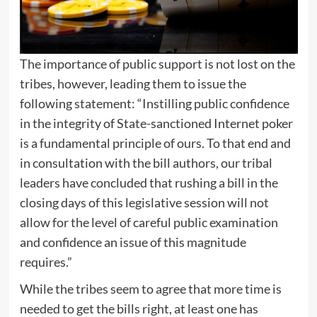
The importance of public support is not lost on the
tribes, however, leading them to issue the
following statement: “Instilling public confidence
in the integrity of State-sanctioned Internet poker
is a fundamental principle of ours. To that end and
in consultation with the bill authors, our tribal
leaders have concluded that rushing a bill in the
closing days of this legislative session will not
allow for the level of careful public examination
and confidence an issue of this magnitude
requires.”
While the tribes seem to agree that more time is
needed to get the bills right, at least one has