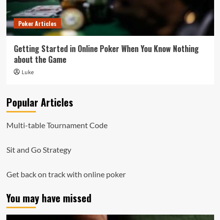
Poker Articles
Getting Started in Online Poker When You Know Nothing
about the Game
Luke
Popular Articles
Multi-table Tournament Code
Sit and Go Strategy
Get back on track with online poker
You may have missed