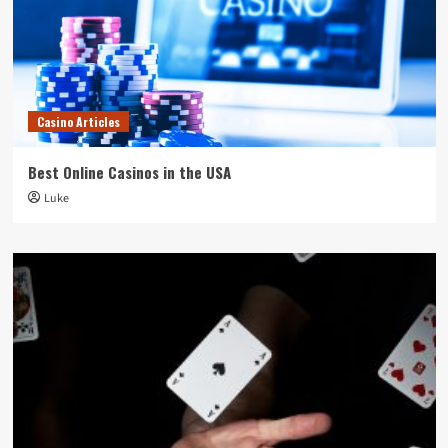
Casino Articles
Best Online Casinos in the USA
Luke