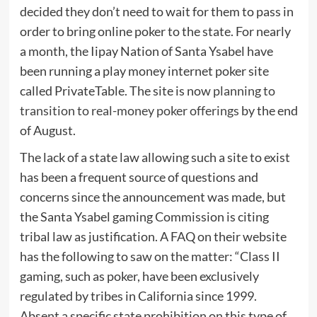
decided they don’t need to wait for them to pass in
order to bring online poker to the state. For nearly
a month, the Iipay Nation of Santa Ysabel have
been running a play money internet poker site
called PrivateTable. The site is now
planning to
transition to real-money poker offerings
by the end
of August.
The lack of a state law allowing such a site to exist
has been a frequent source of questions and
concerns since the announcement was made, but
the Santa Ysabel gaming Commission is citing
tribal law as justification. A FAQ on their website
has the following to saw on the matter: “Class II
gaming, such as poker, have been exclusively
regulated by tribes in California since 1999.
Absent a specific state prohibition on this type of