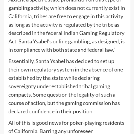
gambling activity, which does not currently exist in
California, tribes are free to engage in this activity
as long as the activity is regulated by the tribe as
described in the federal Indian Gaming Regulatory
Act. Santa Ysabel’s online gambling, as designed, is
in compliance with both state and federal law.”
Essentially, Santa Ysabel has decided to set up
their own regulatory system in the absence of one
established by the state while declaring
sovereignty under established tribal gaming
compacts. Some question the legality of such a
course of action, but the gaming commission has
declared confidence in their position.
All of this is good news for poker-playing residents
of California. Barring any unforeseen