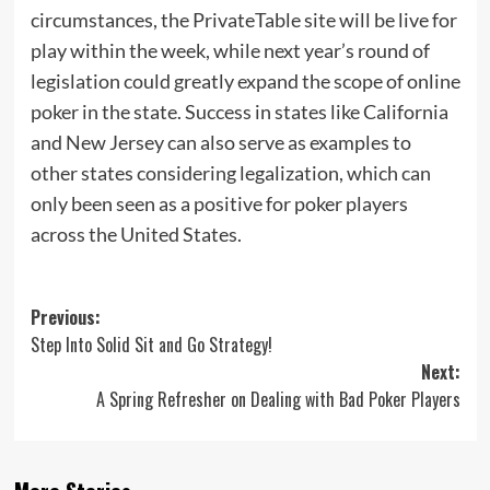
circumstances, the PrivateTable site will be live for
play within the week, while next year’s round of
legislation could greatly expand the scope of online
poker in the state. Success in states like California
and New Jersey can also serve as examples to
other states considering legalization, which can
only been seen as a positive for poker players
across the United States.
Post
Previous:
Step Into Solid Sit and Go Strategy!
navigation
Next:
A Spring Refresher on Dealing with Bad Poker Players