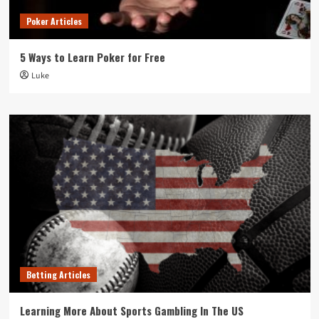
Poker Articles
5 Ways to Learn Poker for Free
Luke
Betting Articles
Learning More About Sports Gambling In The US