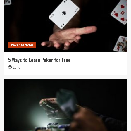
Poker Articles
5 Ways to Learn Poker for Free
Luke