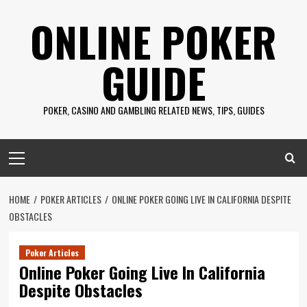
Skip
ONLINE POKER
to
content
GUIDE
POKER, CASINO AND GAMBLING RELATED NEWS, TIPS, GUIDES
Primary
Menu
HOME
POKER ARTICLES
ONLINE POKER GOING LIVE IN CALIFORNIA DESPITE
OBSTACLES
Poker Articles
Online Poker Going Live In California
Despite Obstacles