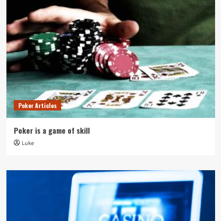
Poker Articles
Poker is a game of skill
Luke