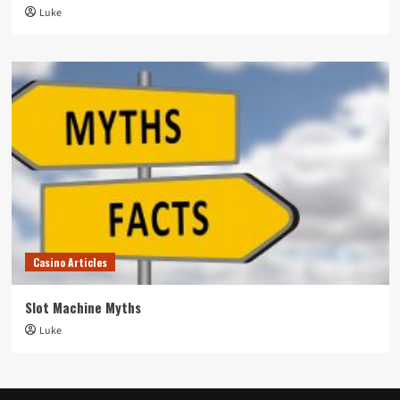
Luke
Casino Articles
Slot Machine Myths
Luke