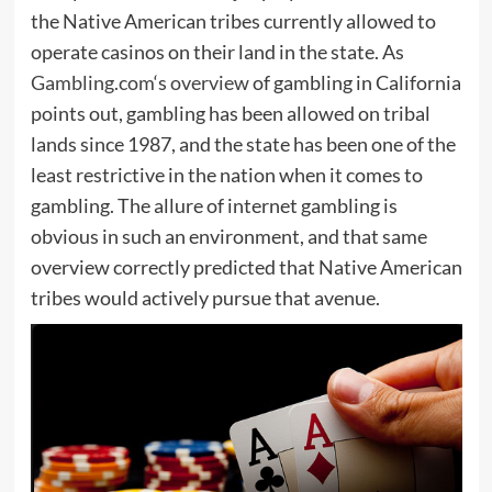
the Native American tribes currently allowed to
operate casinos on their land in the state. As
Gambling.com
‘s
overview
of gambling in California
points out, gambling has been allowed on tribal
lands since 1987, and the state has been one of the
least restrictive in the nation when it comes to
gambling. The allure of internet gambling is
obvious in such an environment, and that same
overview correctly predicted that Native American
tribes would actively pursue that avenue.