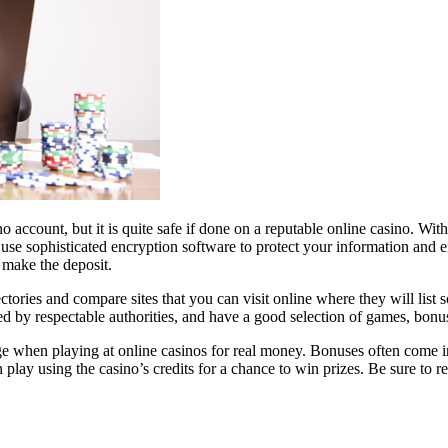
account, but it is quite safe if done on a reputable online casino. With
se sophisticated encryption software to protect your information and ensu
 make the deposit.
ectories and compare sites that you can visit online where they will list
ated by respectable authorities, and have a good selection of games, bon
e when playing at online casinos for real money. Bonuses often come in
play using the casino’s credits for a chance to win prizes. Be sure to r