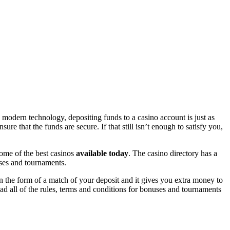
 modern technology, depositing funds to a casino account is just as
re that the funds are secure. If that still isn’t enough to satisfy you,
 some of the best casinos
available today
. The casino directory has a
uses and tournaments.
 the form of a match of your deposit and it gives you extra money to
ead all of the rules, terms and conditions for bonuses and tournaments