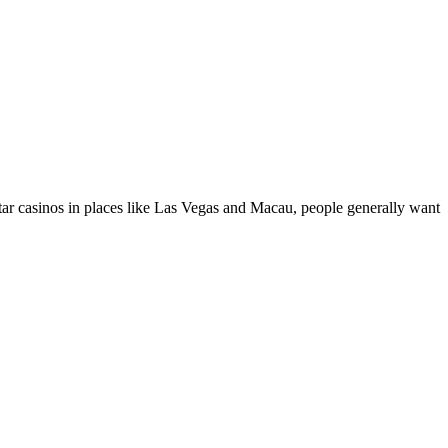
tar casinos in places like Las Vegas and Macau, people generally want