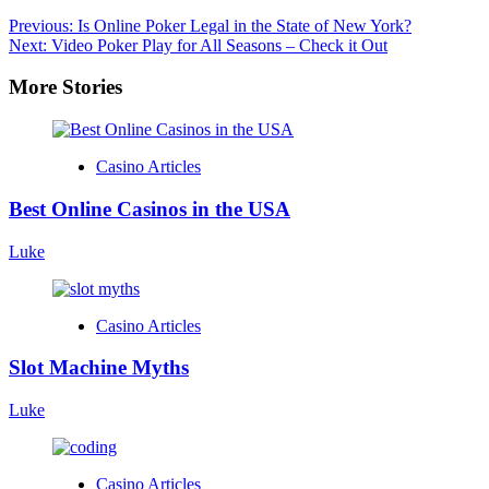
Previous:
Is Online Poker Legal in the State of New York?
Next:
Video Poker Play for All Seasons – Check it Out
More Stories
Casino Articles
Best Online Casinos in the USA
Luke
Casino Articles
Slot Machine Myths
Luke
Casino Articles