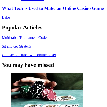
What Tech is Used to Make an Online Casino Game
Luke
Popular Articles
Multi-table Tournament Code
Sit and Go Strategy
Get back on track with online poker
You may have missed