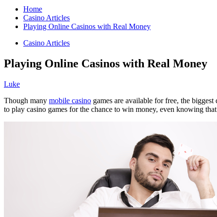
Home
Casino Articles
Playing Online Casinos with Real Money
Casino Articles
Playing Online Casinos with Real Money
Luke
Though many
mobile casino
games are available for free, the bigges
to play casino games for the chance to win money, even knowing that t