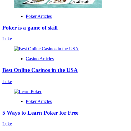
Poker Articles
Poker is a game of skill
Luke
Casino Articles
Best Online Casinos in the USA
Luke
Poker Articles
5 Ways to Learn Poker for Free
Luke