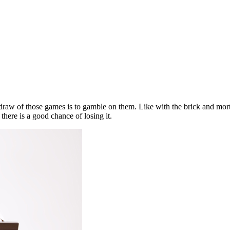
t draw of those games is to gamble on them. Like with the brick and mor
here is a good chance of losing it.