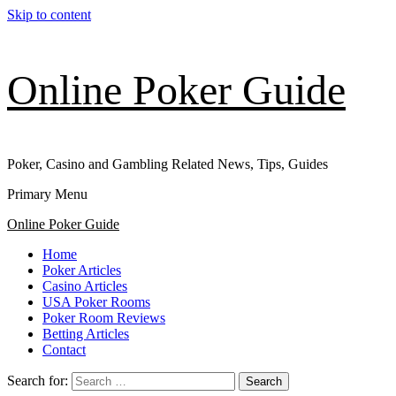
Skip to content
Online Poker Guide
Poker, Casino and Gambling Related News, Tips, Guides
Primary Menu
Online Poker Guide
Home
Poker Articles
Casino Articles
USA Poker Rooms
Poker Room Reviews
Betting Articles
Contact
Search for: