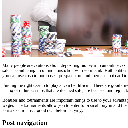
Many people are cautious about depositing money into an online casino 
safe as conducting an online transaction with your bank. Both entities u
you can use cash to purchase a pre-paid card and then use that card to
Finding the right casino to play at can be difficult. There are good dir
listing of online casinos that are deemed safe, are licensed and regul
Bonuses and tournaments are important things to use to your advantag
wager. The tournaments allow you to enter for a small buy-in and then 
to make sure it is a good deal before playing.
Post navigation