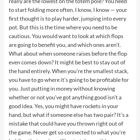
really are the lowest on the totem pole? You need
to start folding more often. I know, I know — your
first thought is to play harder, jumping into every
pot. But this is the time where you need to be
cautious. You would want to look at which flops
are going to benefit you, and which ones aren’t.
What about when someone raises before the flop
even comes down? It might be best to stay out of
the hand entirely. When you’re the smallest stack,
you have to go where it’s going to be profitable for
you. Just putting in money without knowing
whether or not you’ve got anything good isn’t a
good idea. Yes, you might have rockets in your
hand, but what if someone else has two pair? It’s a
mistake that could have you thrown right out of
the game. Never get so connected to what you’re