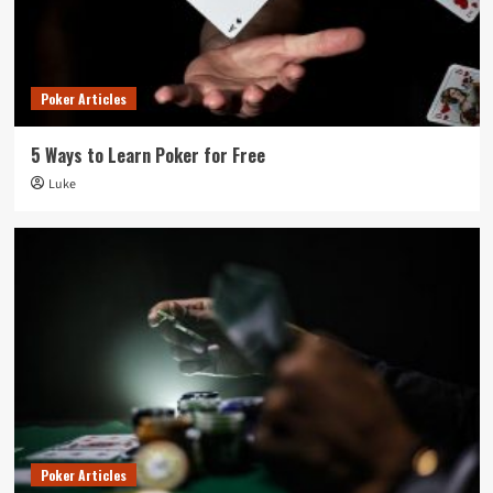
Poker Articles
5 Ways to Learn Poker for Free
Luke
Poker Articles