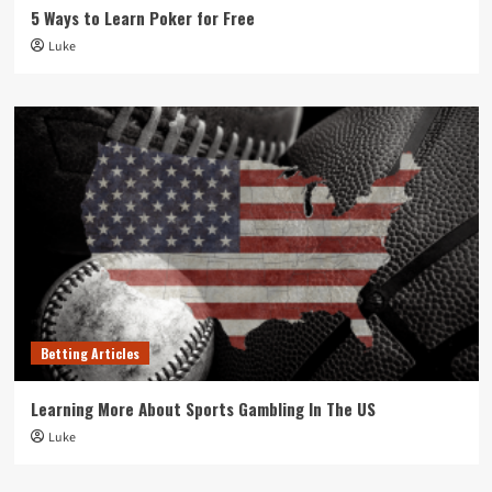
5 Ways to Learn Poker for Free
Luke
Betting Articles
Learning More About Sports Gambling In The US
Luke