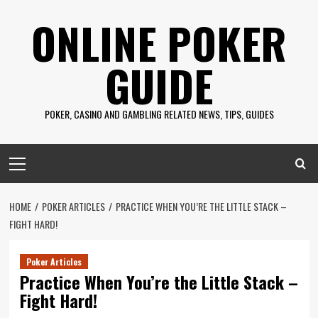
Skip
ONLINE POKER
to
content
GUIDE
POKER, CASINO AND GAMBLING RELATED NEWS, TIPS, GUIDES
Primary
Menu
HOME
POKER ARTICLES
PRACTICE WHEN YOU’RE THE LITTLE STACK –
FIGHT HARD!
Poker Articles
Practice When You’re the Little Stack –
Fight Hard!