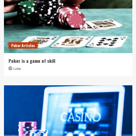
Poker Articles
Poker is a game of skill
Luke