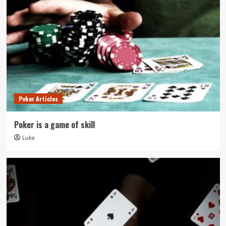
Poker Articles
Poker is a game of skill
Luke