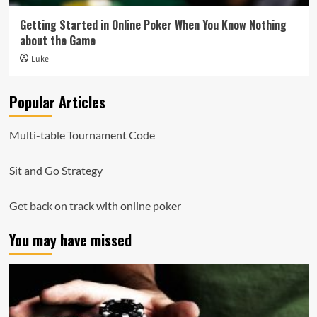
Getting Started in Online Poker When You Know Nothing
about the Game
Luke
Popular Articles
Multi-table Tournament Code
Sit and Go Strategy
Get back on track with online poker
You may have missed