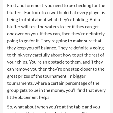
First and foremost, you need to be checking for the
bluffers. Far too often we think that every player is
being truthful about what they’re holding. But a
bluffer will test the waters to see if they can get
one over on you. If they can, then they’re definitely
going to go for it. They’re going to make sure that
they keep you off balance. They’re definitely going
to think very carefully about how to get the rest of
your chips. You’re an obstacle to them, and if they
can remove you then they’re one step closer to the
great prizes of the tournament. In bigger
tournaments, where a certain percentage of the
group gets to be in the money, you’ll find that every
little placement helps.
So, what about when you’re at the table and you