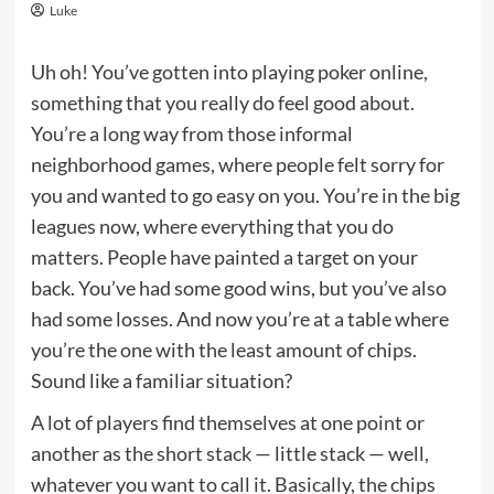
Luke
Uh oh! You’ve gotten into playing poker online,
something that you really do feel good about.
You’re a long way from those informal
neighborhood games, where people felt sorry for
you and wanted to go easy on you. You’re in the big
leagues now, where everything that you do
matters. People have painted a target on your
back. You’ve had some good wins, but you’ve also
had some losses. And now you’re at a table where
you’re the one with the least amount of chips.
Sound like a familiar situation?
A lot of players find themselves at one point or
another as the short stack — little stack — well,
whatever you want to call it. Basically, the chips