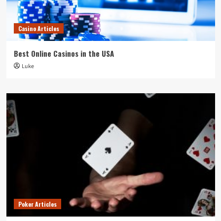
Casino Articles
Best Online Casinos in the USA
Luke
Poker Articles