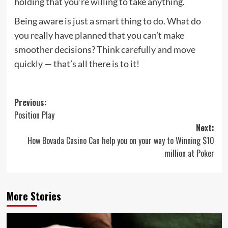
holding that you’re willing to take anything.
Being aware is just a smart thing to do. What do
you really have planned that you can’t make
smoother decisions? Think carefully and move
quickly — that’s all there is to it!
Post
Previous:
Position Play
navigation
Next:
How Bovada Casino Can help you on your way to Winning $10
million at Poker
More Stories