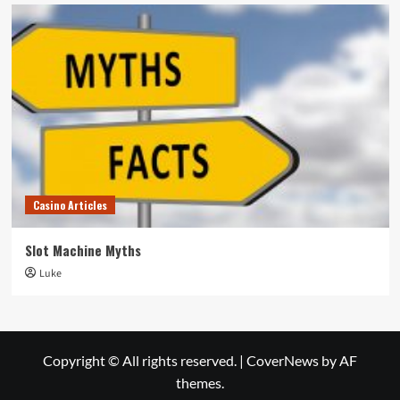
Casino Articles
Slot Machine Myths
Luke
Copyright © All rights reserved.
|
CoverNews
by AF
themes.