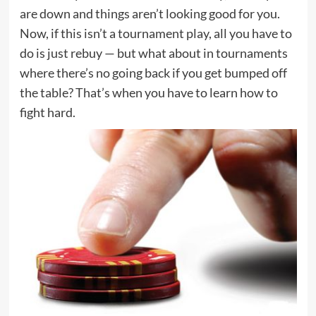
are down and things aren’t looking good for you.
Now, if this isn’t a tournament play, all you have to
do is just rebuy — but what about in tournaments
where there’s no going back if you get bumped off
the table? That’s when you have to learn how to
fight hard.