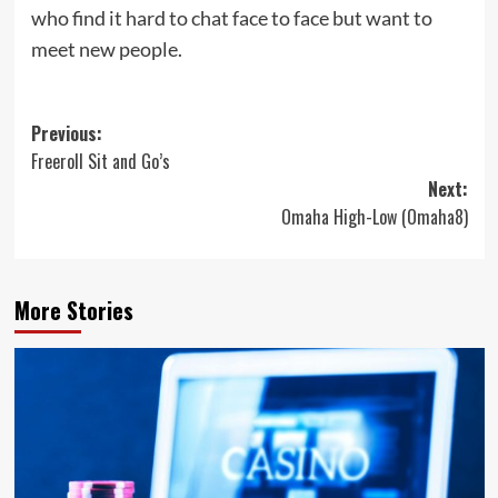
who find it hard to chat face to face but want to
meet new people.
Post
Previous:
Freeroll Sit and Go’s
navigation
Next:
Omaha High-Low (Omaha8)
More Stories