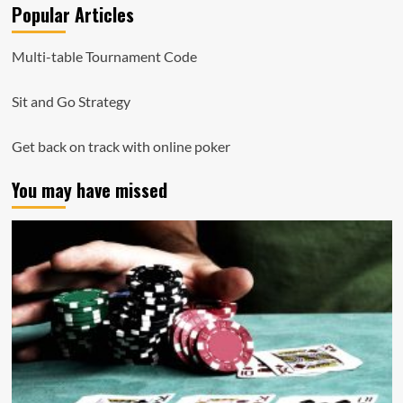
Popular Articles
Multi-table Tournament Code
Sit and Go Strategy
Get back on track with online poker
You may have missed