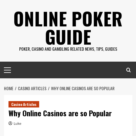
Skip
ONLINE POKER
to
content
GUIDE
POKER, CASINO AND GAMBLING RELATED NEWS, TIPS, GUIDES
Primary
Menu
HOME
CASINO ARTICLES
WHY ONLINE CASINOS ARE SO POPULAR
Casino Articles
Why Online Casinos are so Popular
Luke