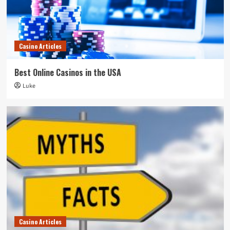
Casino Articles
Best Online Casinos in the USA
Luke
Casino Articles