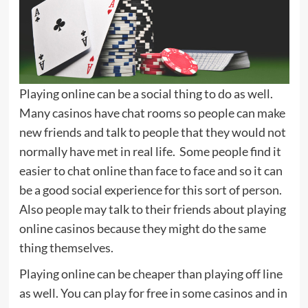
Playing online can be a social thing to do as well.
Many casinos have chat rooms so people can make
new friends and talk to people that they would not
normally have met in real life. Some people find it
easier to chat online than face to face and so it can
be a good social experience for this sort of person.
Also people may talk to their friends about playing
online casinos because they might do the same
thing themselves.
Playing online can be cheaper than playing off line
as well. You can play for free in some casinos and in