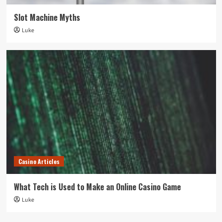
Slot Machine Myths
Luke
Casino Articles
What Tech is Used to Make an Online Casino Game
Luke