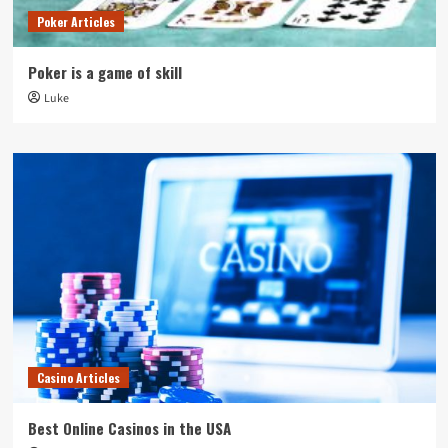
Poker Articles
Poker is a game of skill
Luke
Casino Articles
Best Online Casinos in the USA