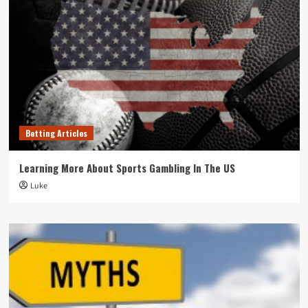
Betting Articles
Learning More About Sports Gambling In The US
Luke