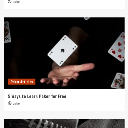
Luke
Poker Articles
5 Ways to Learn Poker for Free
Luke