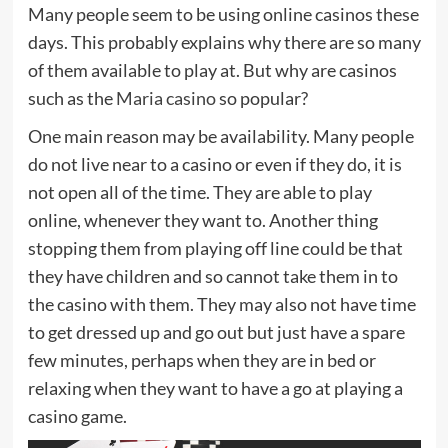
Many people seem to be using online casinos these
days. This probably explains why there are so many
of them available to play at. But why are casinos
such as the
Maria casino
so popular?
One main reason may be availability. Many people
do not live near to a casino or even if they do, it is
not open all of the time. They are able to play
online, whenever they want to. Another thing
stopping them from playing off line could be that
they have children and so cannot take them in to
the casino with them. They may also not have time
to get dressed up and go out but just have a spare
few minutes, perhaps when they are in bed or
relaxing when they want to have a go at playing a
casino game.