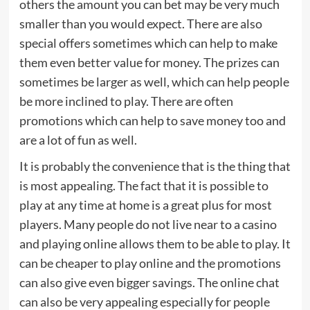
others the amount you can bet may be very much
smaller than you would expect. There are also
special offers sometimes which can help to make
them even better value for money. The prizes can
sometimes be larger as well, which can help people
be more inclined to play. There are often
promotions which can help to save money too and
are a lot of fun as well.
It is probably the convenience that is the thing that
is most appealing. The fact that it is possible to
play at any time at home is a great plus for most
players. Many people do not live near to a casino
and playing online allows them to be able to play. It
can be cheaper to play online and the promotions
can also give even bigger savings. The online chat
can also be very appealing especially for people