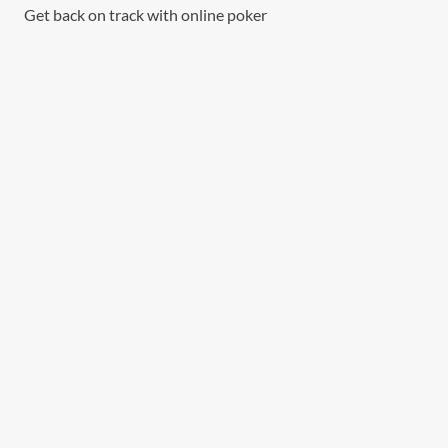
Get back on track with online poker