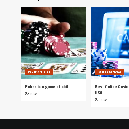
Par
About
Bet
Sports
Gambling
In
The
US
Poker Articles
Casino Articles
Poker is a game of skill
Best Online Casin
USA
Luke
Luke