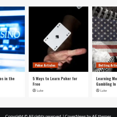
lay
ting
Poker Articles
Betting Arti
os in the
5 Ways to Learn Poker for
Learning Mo
Free
Gambling In
Luke
Luke
Copyright © All rights reserved.
|
CoverNews
by AF themes.