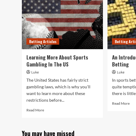
Betting Articles
Betting Arti
Learning More About Sports
An Introdu
Gambling In The US
Betting
Luke
Luke
The United States has fairly strict
In sports bet
gambling laws, which is why you’ll
quite temptin
want to learn more about these
there is little
restrictions before...
Rea
Read More
mor
Read
Read More
abo
more
An
about
Int
Learning
You may have missed
to
More