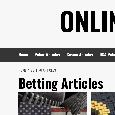
Skip
ONLI
to
content
Home
Poker Articles
Casino Articles
USA Pok
HOME
BETTING ARTICLES
Betting Articles