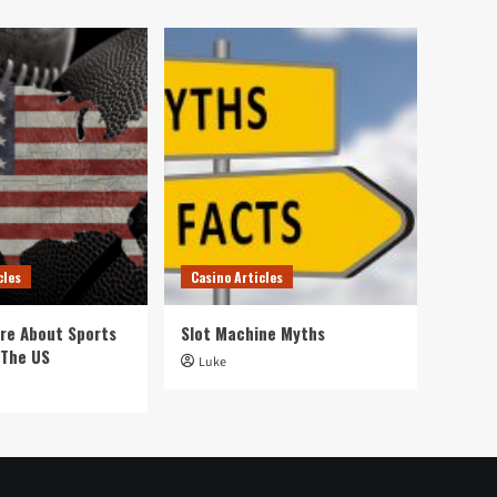
cles
Casino Articles
re About Sports
Slot Machine Myths
 The US
Luke