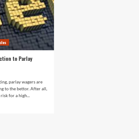
cles
ction to Parlay
ting, parlay wagers are
g to the bettor. After all,
 risk for a high...
d
e
ut
roduction