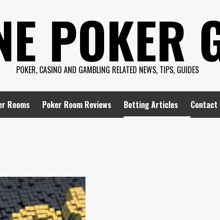
NE POKER 
POKER, CASINO AND GAMBLING RELATED NEWS, TIPS, GUIDES
er Rooms
Poker Room Reviews
Betting Articles
Contact