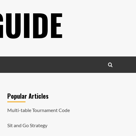
GUIDE
Popular Articles
Multi-table Tournament Code
Sit and Go Strategy