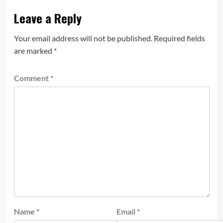
Leave a Reply
Your email address will not be published.
Required fields
are marked
*
Comment
*
Name
*
Email
*