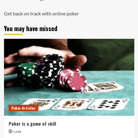
Get back on track with online poker
You may have missed
Poker Articles
Poker is a game of skill
Luke