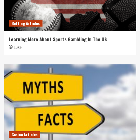
Betting Articles
Learning More About Sports Gambling In The US
Luke
Casino Articles