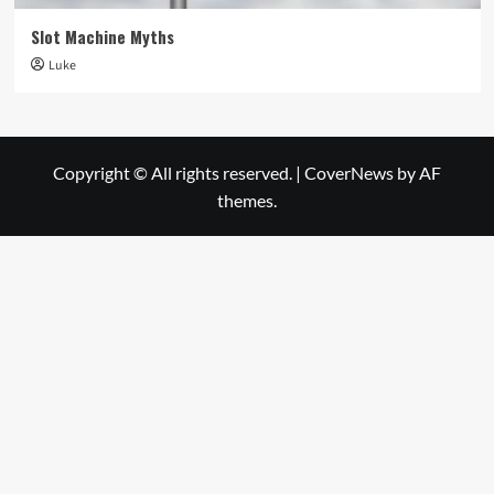
Slot Machine Myths
Luke
Copyright © All rights reserved.
|
CoverNews
by AF
themes.