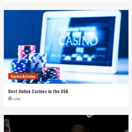
Casino Articles
Best Online Casinos in the USA
Luke