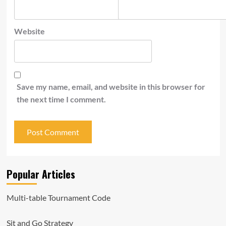
Website
Save my name, email, and website in this browser for
the next time I comment.
Popular Articles
Multi-table Tournament Code
Sit and Go Strategy