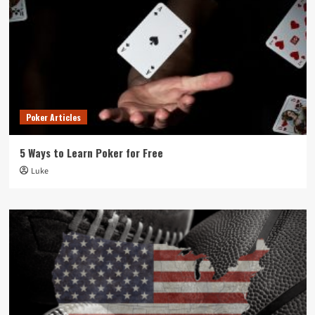
Poker Articles
5 Ways to Learn Poker for Free
Luke