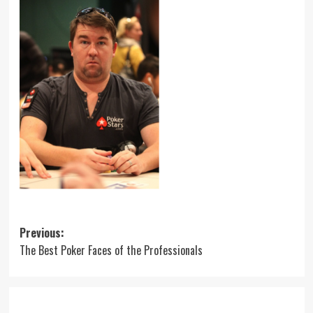
Post
Previous:
The Best Poker Faces of the Professionals
navigation