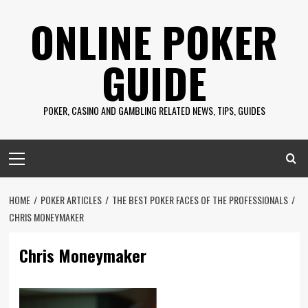
Skip
ONLINE POKER
to
content
GUIDE
POKER, CASINO AND GAMBLING RELATED NEWS, TIPS, GUIDES
Primary
Menu
HOME
POKER ARTICLES
THE BEST POKER FACES OF THE PROFESSIONALS
CHRIS MONEYMAKER
Chris Moneymaker