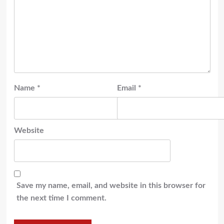
Name
*
Email
*
Website
Save my name, email, and website in this browser for
the next time I comment.