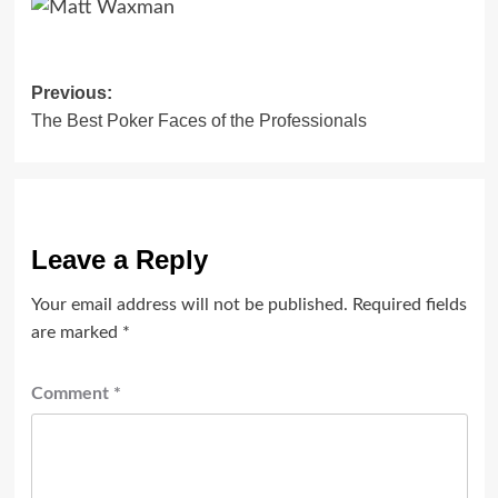
Post
Previous:
The Best Poker Faces of the Professionals
navigation
Leave a Reply
Your email address will not be published.
Required fields
are marked
*
Comment
*