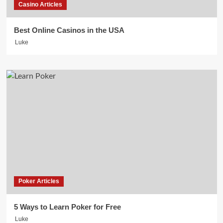
Casino Articles
Best Online Casinos in the USA
Luke
Poker Articles
5 Ways to Learn Poker for Free
Luke