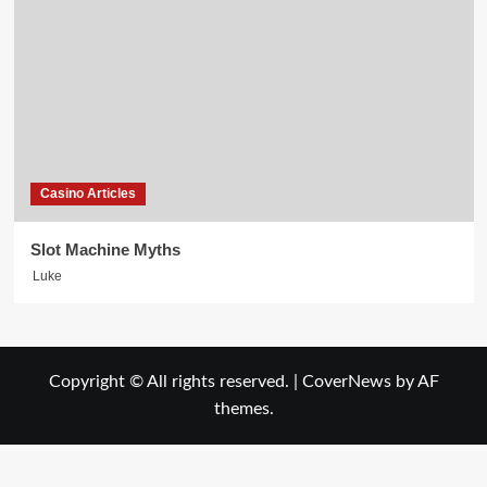
Casino Articles
Slot Machine Myths
Luke
Copyright © All rights reserved.
|
CoverNews
by AF
themes.