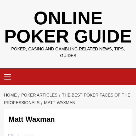
Skip
ONLINE
to
content
POKER GUIDE
POKER, CASINO AND GAMBLING RELATED NEWS, TIPS,
GUIDES
Primary
Menu
HOME
POKER ARTICLES
THE BEST POKER FACES OF THE
PROFESSIONALS
MATT WAXMAN
Matt Waxman