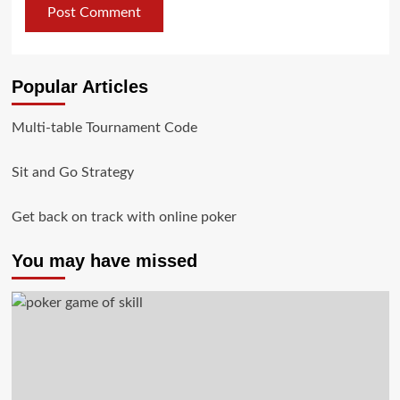
Popular Articles
Multi-table Tournament Code
Sit and Go Strategy
Get back on track with online poker
You may have missed