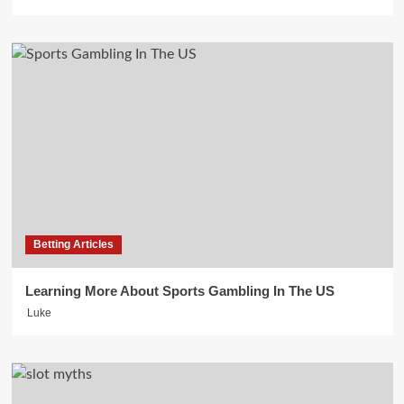
Betting Articles
Learning More About Sports Gambling In The US
Luke