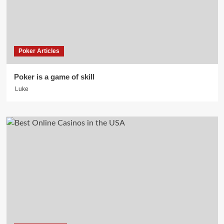
Poker Articles
Poker is a game of skill
Luke