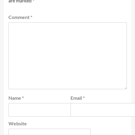
are marked
*
Comment
*
Name
*
Email
*
Website