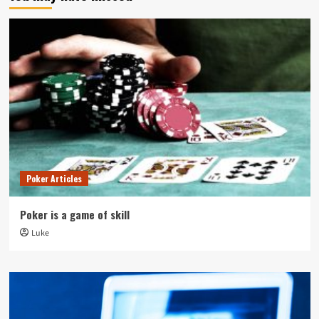
Poker Articles
Poker is a game of skill
Luke