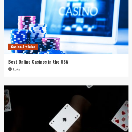
Casino Articles
Best Online Casinos in the USA
Luke