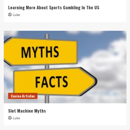
Learning More About Sports Gambling In The US
Luke
Casino Articles
Slot Machine Myths
Luke