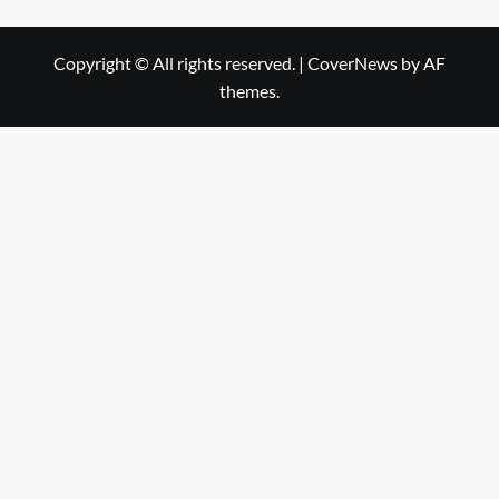
Copyright © All rights reserved.
|
CoverNews
by AF
themes.