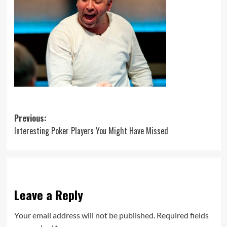
Post
Previous:
Interesting Poker Players You Might Have Missed
navigation
Leave a Reply
Your email address will not be published.
Required fields