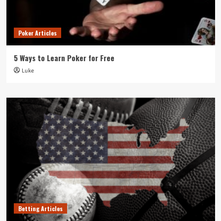
Poker Articles
5 Ways to Learn Poker for Free
Luke
Betting Articles