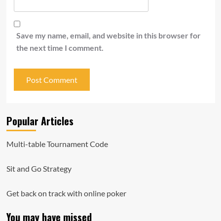
Save my name, email, and website in this browser for
the next time I comment.
Popular Articles
Multi-table Tournament Code
Sit and Go Strategy
Get back on track with online poker
You may have missed