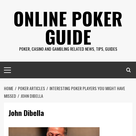
Skip
ONLINE POKER
to
content
GUIDE
POKER, CASINO AND GAMBLING RELATED NEWS, TIPS, GUIDES
Primary
Menu
HOME
POKER ARTICLES
INTERESTING POKER PLAYERS YOU MIGHT HAVE
MISSED
JOHN DIBELLA
John Dibella