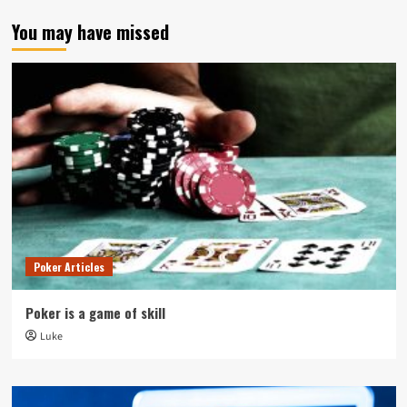
You may have missed
Poker Articles
Poker is a game of skill
Luke