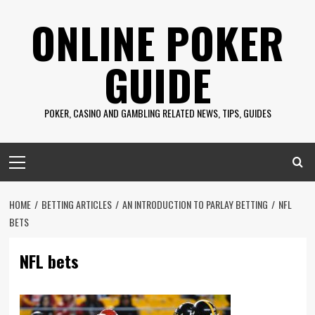
Skip
ONLINE POKER
to
content
GUIDE
POKER, CASINO AND GAMBLING RELATED NEWS, TIPS, GUIDES
Primary
Menu
HOME
BETTING ARTICLES
AN INTRODUCTION TO PARLAY BETTING
NFL
BETS
NFL bets