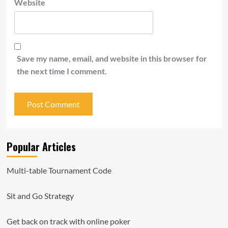
Website
Save my name, email, and website in this browser for
the next time I comment.
Popular Articles
Multi-table Tournament Code
Sit and Go Strategy
Get back on track with online poker