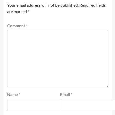
Your email address will not be published.
Required fields
are marked
*
Comment
*
Name
*
Email
*