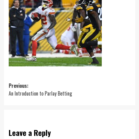
Post
Previous:
An Introduction to Parlay Betting
navigation
Leave a Reply