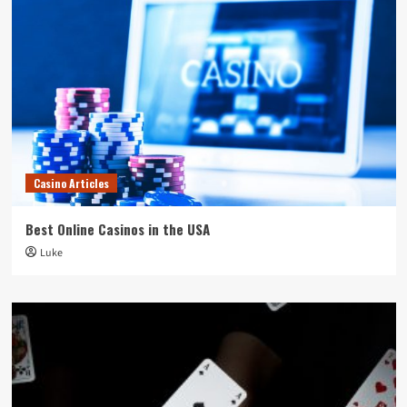
Casino Articles
Best Online Casinos in the USA
Luke