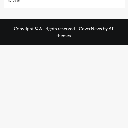
Luke
Copyright © All rights reserved.
|
CoverNews
by AF
themes.