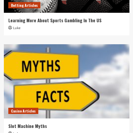
Betting Articles
Learning More About Sports Gambling In The US
Luke
Casino Articles
Slot Machine Myths