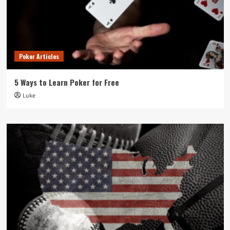
Poker Articles
5 Ways to Learn Poker for Free
Luke