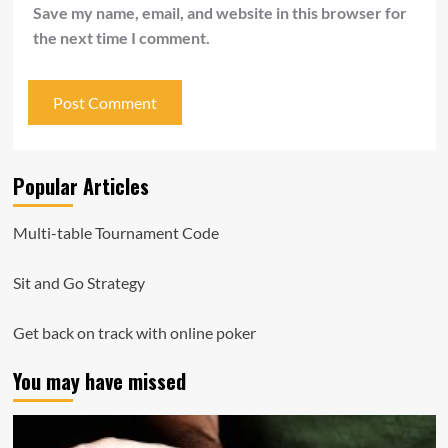
Save my name, email, and website in this browser for
the next time I comment.
Popular Articles
Multi-table Tournament Code
Sit and Go Strategy
Get back on track with online poker
You may have missed