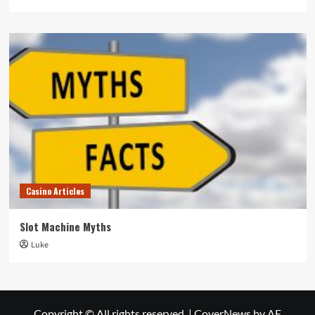
Casino Articles
Slot Machine Myths
Luke
Copyright © All rights reserved.
|
CoverNews
by AF