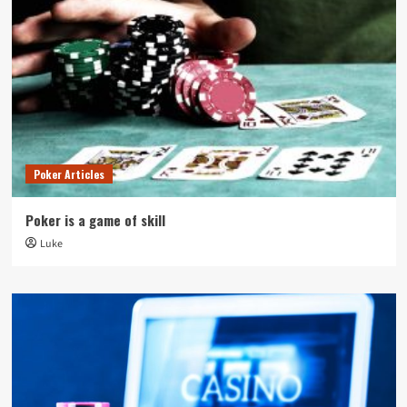
Poker Articles
Poker is a game of skill
Luke