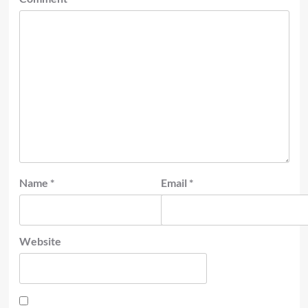
Name
*
Email
*
Website