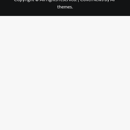
themes.