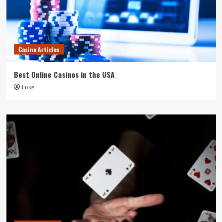
Casino Articles
Best Online Casinos in the USA
Luke