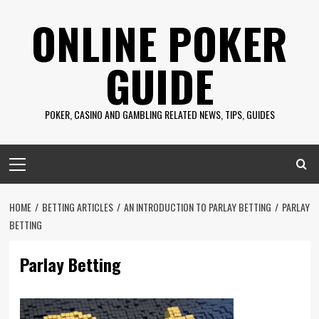
Skip
ONLINE POKER
to
content
GUIDE
POKER, CASINO AND GAMBLING RELATED NEWS, TIPS, GUIDES
Primary
Menu
HOME
BETTING ARTICLES
AN INTRODUCTION TO PARLAY BETTING
PARLAY
BETTING
Parlay Betting