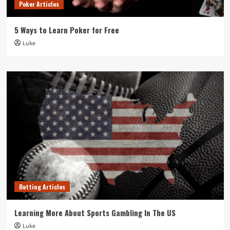
Poker Articles
5 Ways to Learn Poker for Free
Luke
Betting Articles
Learning More About Sports Gambling In The US
Luke