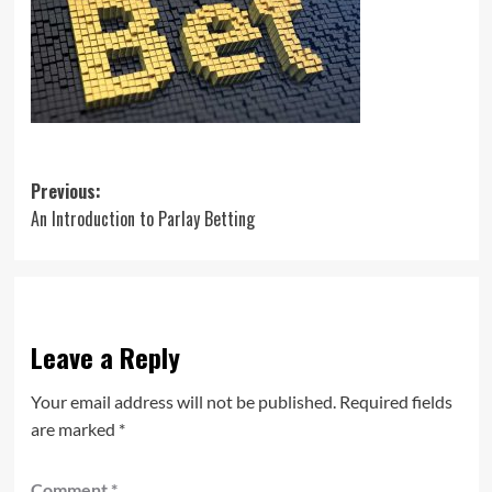
Post
Previous:
An Introduction to Parlay Betting
navigation
Leave a Reply
Your email address will not be published.
Required fields
are marked
*
Comment
*