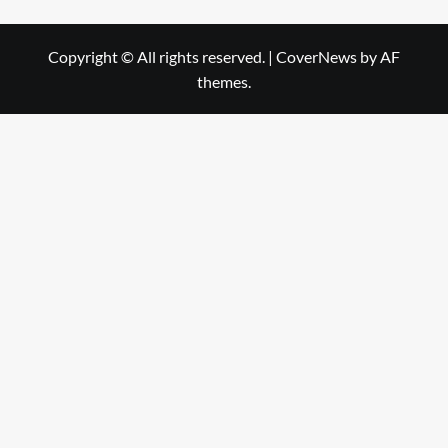
Copyright © All rights reserved.
|
CoverNews
by AF
themes.