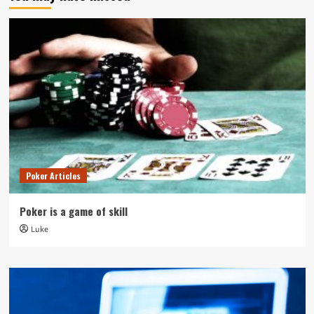
Poker Articles
Poker is a game of skill
Luke