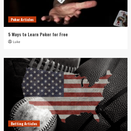
Poker Articles
5 Ways to Learn Poker for Free
Luke
Betting Articles