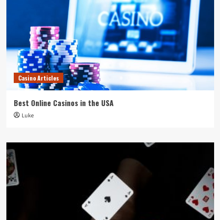
Casino Articles
Best Online Casinos in the USA
Luke