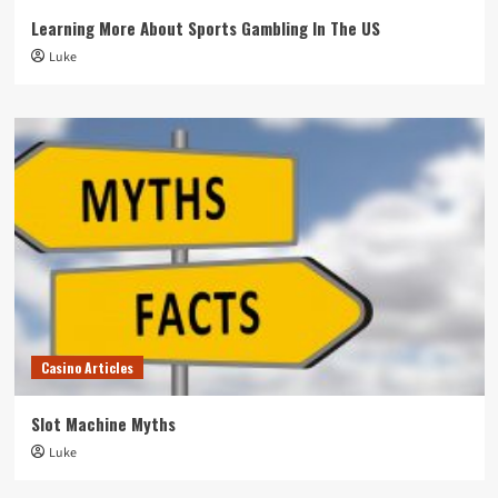
Learning More About Sports Gambling In The US
Luke
Casino Articles
Slot Machine Myths
Luke