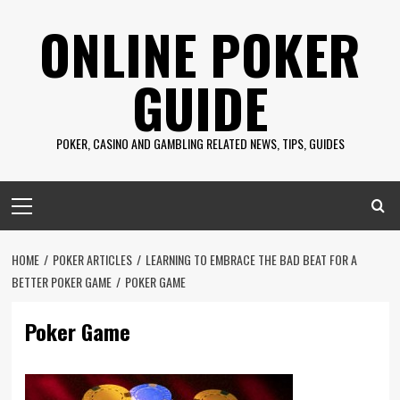
Skip
ONLINE POKER
to
content
GUIDE
POKER, CASINO AND GAMBLING RELATED NEWS, TIPS, GUIDES
Primary
Menu
HOME
POKER ARTICLES
LEARNING TO EMBRACE THE BAD BEAT FOR A
BETTER POKER GAME
POKER GAME
Poker Game