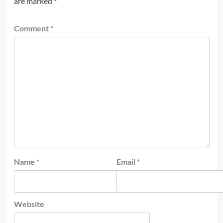
are marked
*
Comment
*
Name
*
Email
*
Website