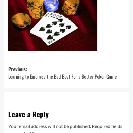
Post
Previous:
Learning to Embrace the Bad Beat For a Better Poker Game
navigation
Leave a Reply
Your email address will not be published.
Required fields