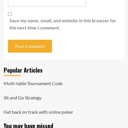
Save my name, email, and website in this browser for
the next time I comment.
Popular Articles
Multi-table Tournament Code
Sit and Go Strategy
Get back on track with online poker
You may have missed