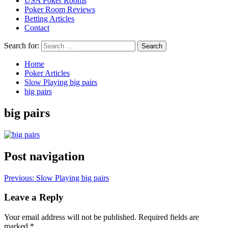
USA Poker Rooms
Poker Room Reviews
Betting Articles
Contact
Search for:
Home
Poker Articles
Slow Playing big pairs
big pairs
big pairs
Post navigation
Previous:
Slow Playing big pairs
Leave a Reply
Your email address will not be published.
Required fields are
marked
*