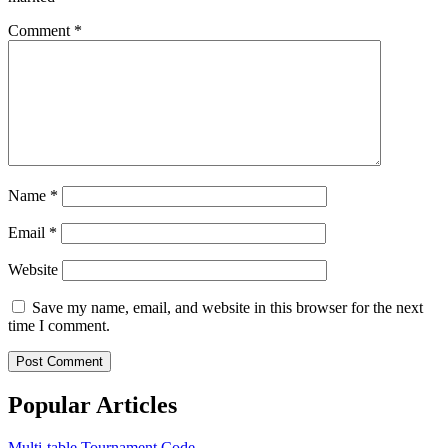
Comment
*
Name
*
Email
*
Website
Save my name, email, and website in this browser for the next
time I comment.
Popular Articles
Multi-table Tournament Code