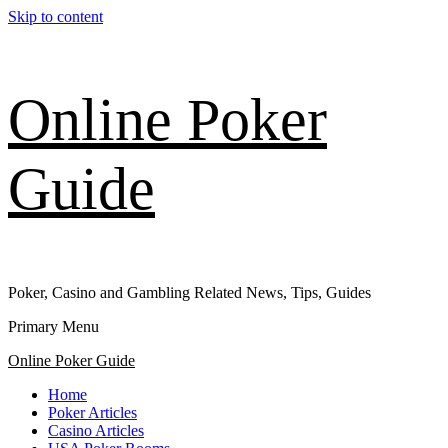
Skip to content
Online Poker
Guide
Poker, Casino and Gambling Related News, Tips, Guides
Primary Menu
Online Poker Guide
Home
Poker Articles
Casino Articles