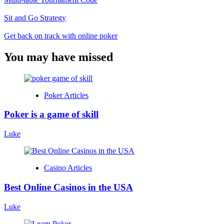
Sit and Go Strategy
Get back on track with online poker
You may have missed
Poker Articles
Poker is a game of skill
Luke
Casino Articles
Best Online Casinos in the USA
Luke