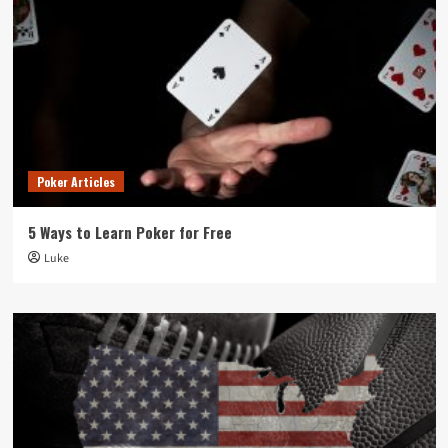
Poker Articles
5 Ways to Learn Poker for Free
Luke