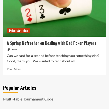
Poker Articles
A Spring Refresher on Dealing with Bad Poker Players
Luke
Can we rant for a second before teaching you something else?
Good, thank you. We wanted to rant about all...
Read
Read More
more
about
A
Popular Articles
Spring
Refresher
on
Multi-table Tournament Code
Dealing
with