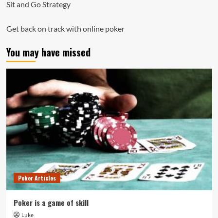
Bad
Sit and Go Strategy
Poker
Players
Get back on track with online poker
You may have missed
Poker Articles
Poker is a game of skill
Luke