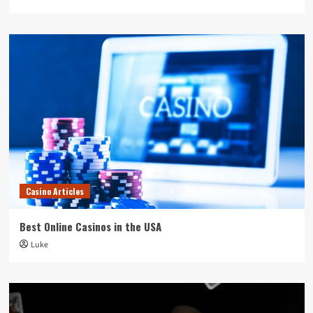
Casino Articles
Best Online Casinos in the USA
Luke