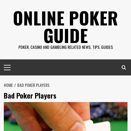
Skip
ONLINE POKER
to
content
GUIDE
POKER, CASINO AND GAMBLING RELATED NEWS, TIPS, GUIDES
Primary
Menu
HOME
BAD POKER PLAYERS
Bad Poker Players