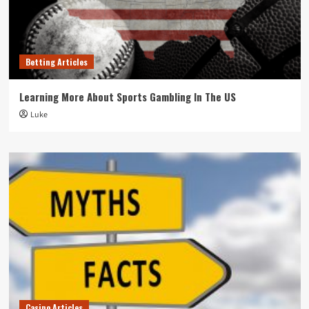
Betting Articles
Learning More About Sports Gambling In The US
Luke
Casino Articles