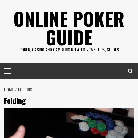
Skip
ONLINE POKER
to
content
GUIDE
POKER, CASINO AND GAMBLING RELATED NEWS, TIPS, GUIDES
Primary
Menu
HOME
FOLDING
Folding