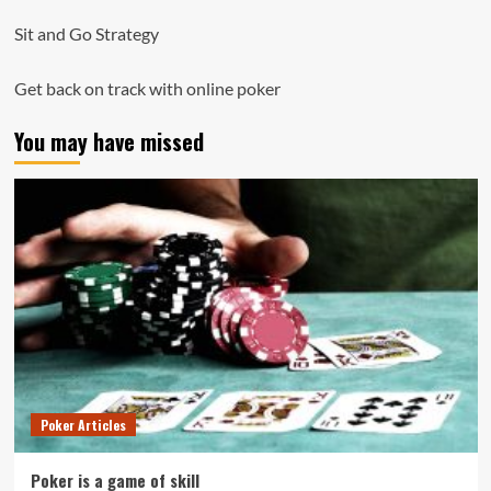
Your
Fear
Sit and Go Strategy
of
Folding
Get back on track with online poker
is
Ruining
Your
You may have missed
Poker
Hustle
Poker Articles
Poker is a game of skill