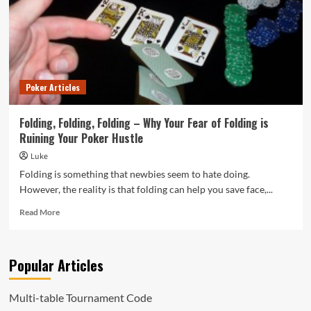
Poker Articles
Folding, Folding, Folding – Why Your Fear of Folding is
Ruining Your Poker Hustle
Luke
Folding is something that newbies seem to hate doing.
However, the reality is that folding can help you save face,...
Read
Read More
more
about
Folding,
Popular Articles
Folding,
Folding
–
Multi-table Tournament Code
Why