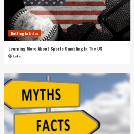
Betting Articles
Learning More About Sports Gambling In The US
Luke