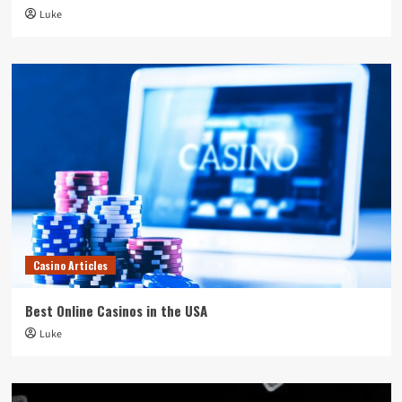
Luke
Casino Articles
Best Online Casinos in the USA
Luke