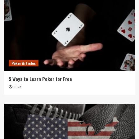
Poker Articles
5 Ways to Learn Poker for Free
Luke