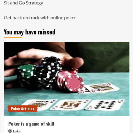
Missed
Sit and Go Strategy
Get back on track with online poker
You may have missed
Poker Articles
Poker is a game of skill
Luke