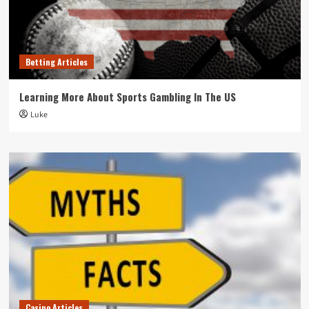
Betting Articles
Learning More About Sports Gambling In The US
Luke
Casino Articles