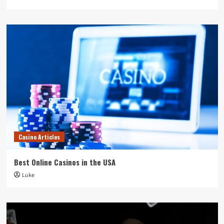
Casino Articles
Best Online Casinos in the USA
Luke