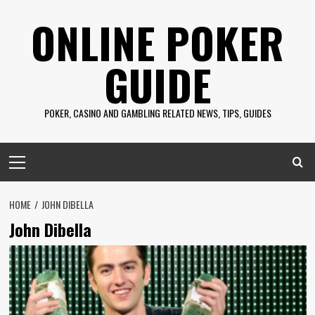
Skip
ONLINE POKER
to
content
GUIDE
POKER, CASINO AND GAMBLING RELATED NEWS, TIPS, GUIDES
Primary
Menu
HOME
JOHN DIBELLA
John Dibella