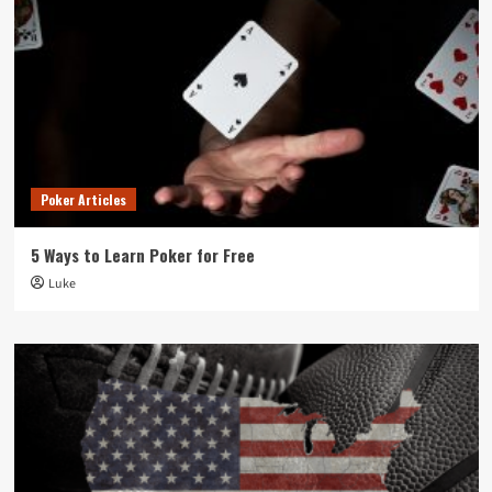
Poker Articles
5 Ways to Learn Poker for Free
Luke