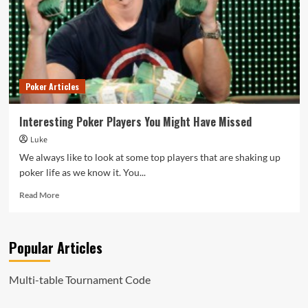
Poker Articles
Interesting Poker Players You Might Have Missed
Luke
We always like to look at some top players that are shaking up
poker life as we know it. You...
Read
Read More
more
about
Interesting
Popular Articles
Poker
Players
You
Multi-table Tournament Code
Might
Have