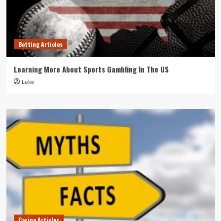
Betting Articles
Learning More About Sports Gambling In The US
Luke
Casino Articles