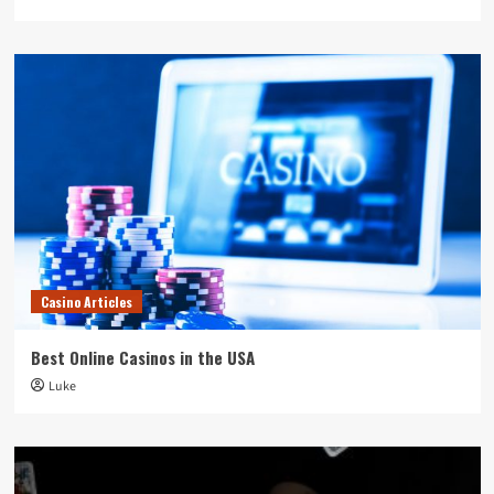
Casino Articles
Best Online Casinos in the USA
Luke