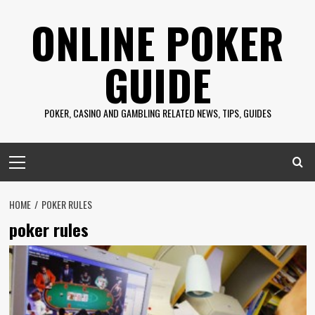
Skip
ONLINE POKER
to
content
GUIDE
POKER, CASINO AND GAMBLING RELATED NEWS, TIPS, GUIDES
Primary
Menu
HOME
POKER RULES
poker rules