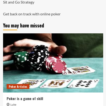
Sit and Go Strategy
Get back on track with online poker
You may have missed
Poker Articles
Poker is a game of skill
Luke