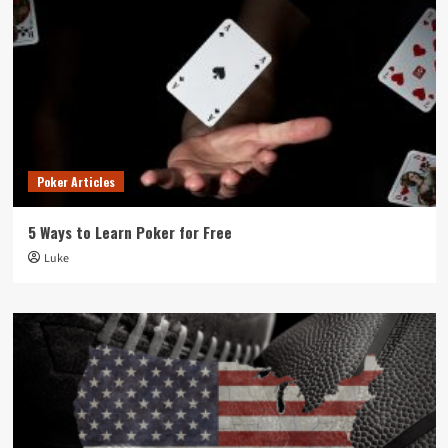
Poker Articles
5 Ways to Learn Poker for Free
Luke