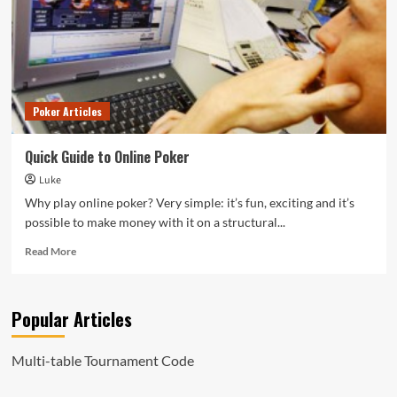
Poker Articles
Quick Guide to Online Poker
Luke
Why play online poker? Very simple: it’s fun, exciting and it’s
possible to make money with it on a structural...
Read
Read More
more
about
Quick
Popular Articles
Guide
to
Online
Multi-table Tournament Code
Poker