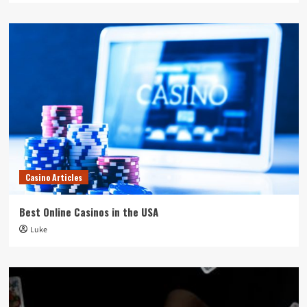
Casino Articles
Best Online Casinos in the USA
Luke