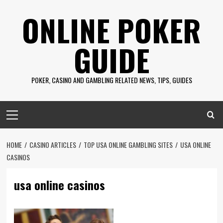
Skip
ONLINE POKER
to
content
GUIDE
POKER, CASINO AND GAMBLING RELATED NEWS, TIPS, GUIDES
Primary
Menu
HOME
CASINO ARTICLES
TOP USA ONLINE GAMBLING SITES
USA ONLINE
CASINOS
usa online casinos