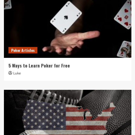
Poker Articles
5 Ways to Learn Poker for Free
Luke