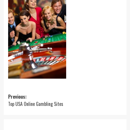
Post
Previous:
Top USA Online Gambling Sites
navigation