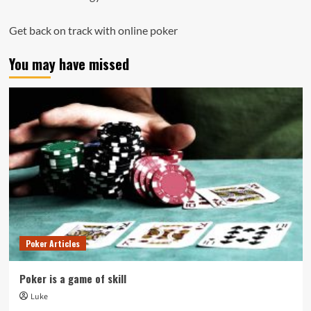
Get back on track with online poker
You may have missed
Poker Articles
Poker is a game of skill
Luke