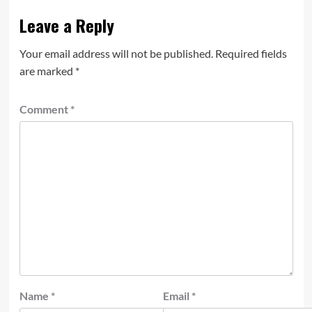
Leave a Reply
Your email address will not be published.
Required fields
are marked
*
Comment
*
Name
*
Email
*