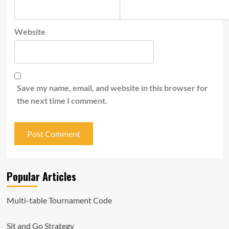
Website
Save my name, email, and website in this browser for
the next time I comment.
Popular Articles
Multi-table Tournament Code
Sit and Go Strategy