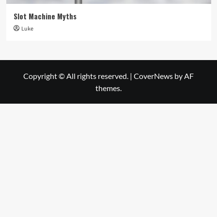
Slot Machine Myths
Luke
Copyright © All rights reserved.
|
CoverNews
by AF
themes.