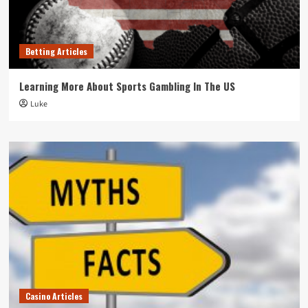
Betting Articles
Learning More About Sports Gambling In The US
Luke
Casino Articles