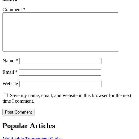
Comment
*
Name
*
Email
*
Website
Save my name, email, and website in this browser for the next
time I comment.
Popular Articles
Multi-table Tournament Code