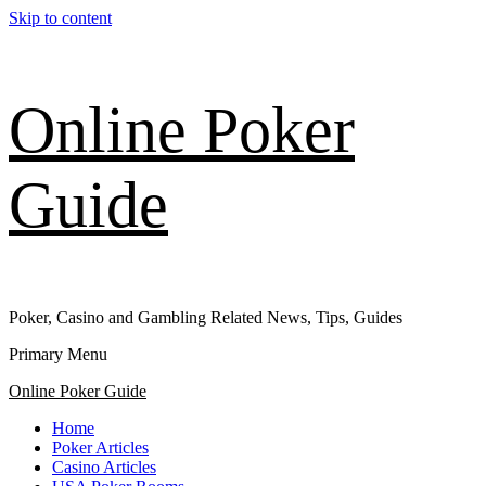
Skip to content
Online Poker
Guide
Poker, Casino and Gambling Related News, Tips, Guides
Primary Menu
Online Poker Guide
Home
Poker Articles
Casino Articles