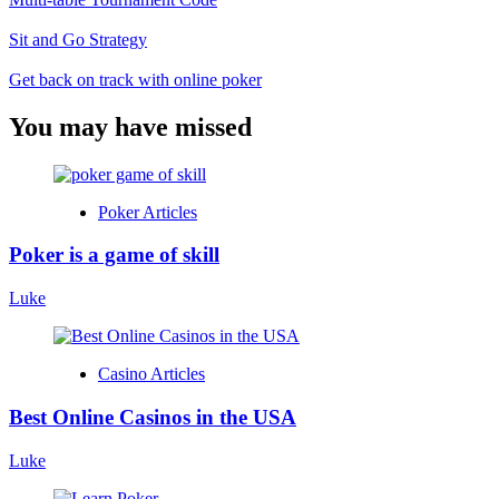
Sit and Go Strategy
Get back on track with online poker
You may have missed
Poker Articles
Poker is a game of skill
Luke
Casino Articles
Best Online Casinos in the USA
Luke