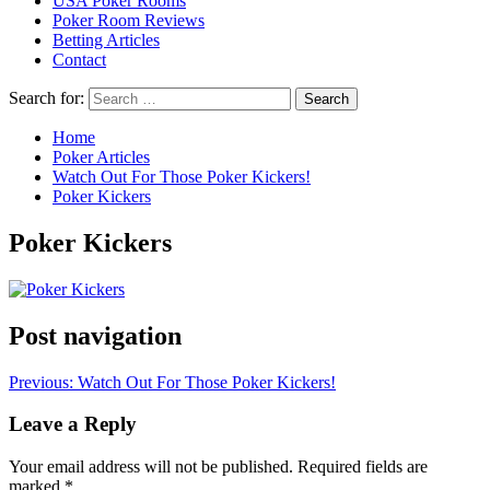
USA Poker Rooms
Poker Room Reviews
Betting Articles
Contact
Search for:
Home
Poker Articles
Watch Out For Those Poker Kickers!
Poker Kickers
Poker Kickers
Post navigation
Previous:
Watch Out For Those Poker Kickers!
Leave a Reply
Your email address will not be published.
Required fields are
marked
*