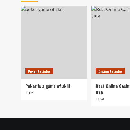
Poker Articles
Casino Articles
Poker is a game of skill
Best Online Casin
USA
Luke
Luke