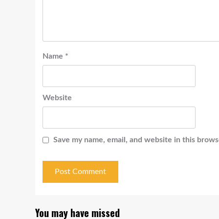
Name
*
Website
Save my name, email, and website in this brows
You may have missed