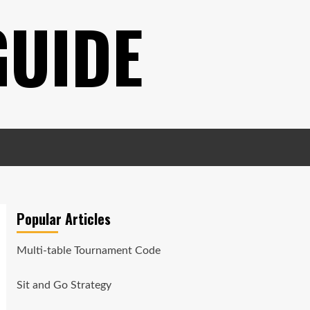
GUIDE
Popular Articles
Multi-table Tournament Code
Sit and Go Strategy