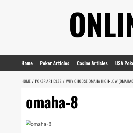
Skip
ONLI
to
content
Home
Poker Articles
Casino Articles
USA Pok
HOME
POKER ARTICLES
WHY CHOOSE OMAHA HIGH-LOW (OMAHA8
omaha-8