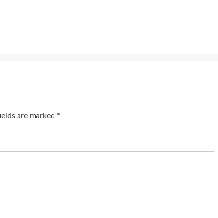
fields are marked
*