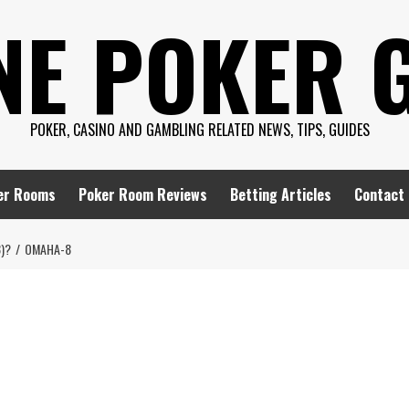
NE POKER 
POKER, CASINO AND GAMBLING RELATED NEWS, TIPS, GUIDES
er Rooms
Poker Room Reviews
Betting Articles
Contact
)?
OMAHA-8