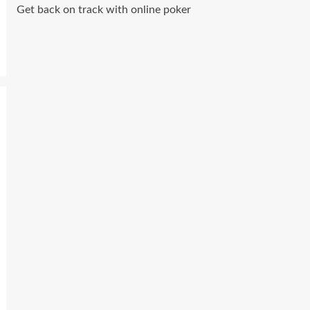
Get back on track with online poker