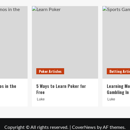
Poker Articles
Betting Arti
os in the
5 Ways to Learn Poker for
Learning Mo
Free
Gambling In
Luke
Luke
Copyright © All rights reserved.
|
CoverNews
by AF themes.