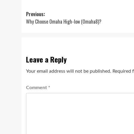
Post
Previous:
Why Choose Omaha High-low (Omaha8)?
navigation
Leave a Reply
Your email address will not be published.
Required 
Comment
*