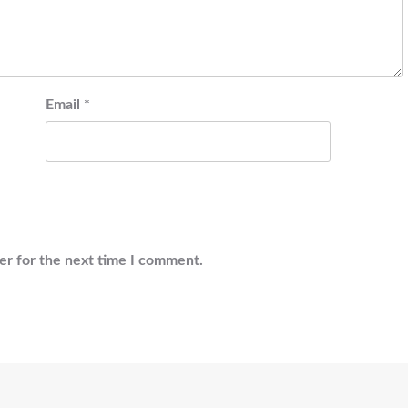
Email
*
er for the next time I comment.