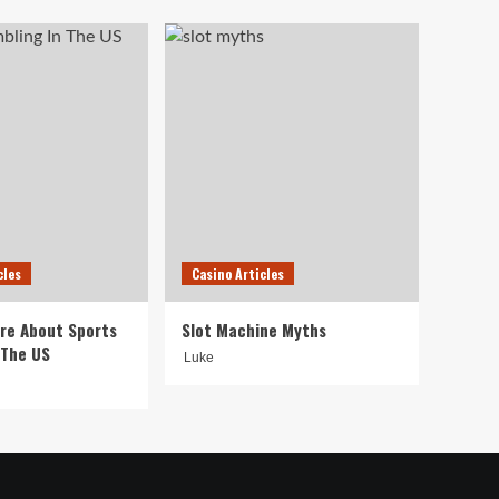
cles
Casino Articles
re About Sports
Slot Machine Myths
 The US
Luke