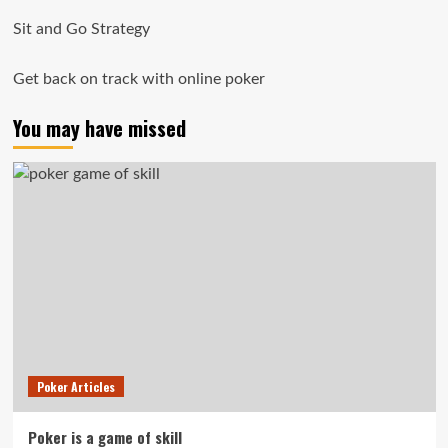
Sit and Go Strategy
Get back on track with online poker
You may have missed
Poker Articles
Poker is a game of skill