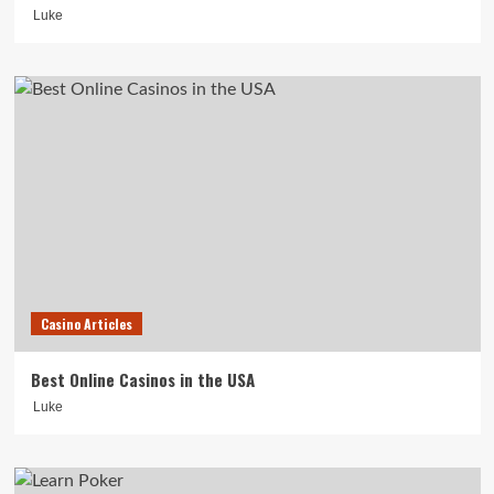
Luke
Casino Articles
Best Online Casinos in the USA
Luke