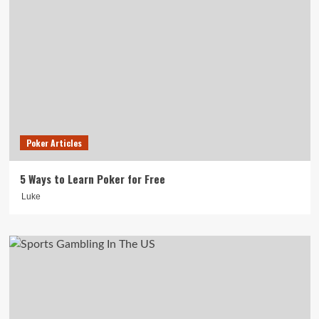
Poker Articles
5 Ways to Learn Poker for Free
Luke