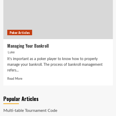
Poker Articles
Managing Your Bankroll
Luke
It’s important as a poker player to know how to properly
manage your bankroll. The process of bankroll management
refers...
Read
Read More
more
about
Managing
Popular Articles
Your
Bankroll
Multi-table Tournament Code