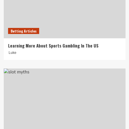
Betting Articles
Learning More About Sports Gambling In The US
Luke