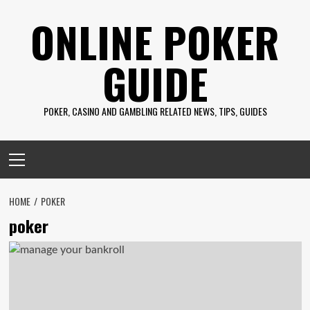
Skip
ONLINE POKER
to
content
GUIDE
POKER, CASINO AND GAMBLING RELATED NEWS, TIPS, GUIDES
Primary
Menu
HOME
POKER
poker